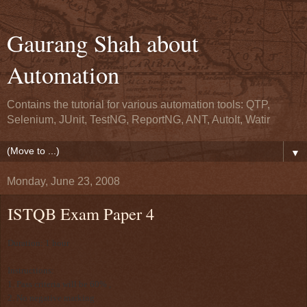
Gaurang Shah about
Automation
Contains the tutorial for various automation tools: QTP,
Selenium, JUnit, TestNG, ReportNG, ANT, AutoIt, Watir
▼
Monday, June 23, 2008
ISTQB Exam Paper 4
Duration: 1 hour
Instructions:
1. Pass criteria will be 60% ,
2. No negative marking