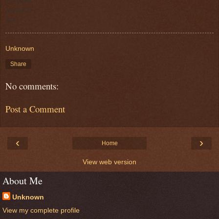
17
D
36
B
18
A
37
A
19
C
Unknown
Share
No comments:
Post a Comment
‹
›
Home
View web version
About Me
Unknown
View my complete profile