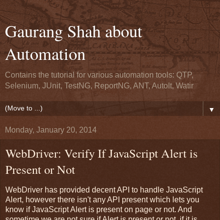
Gaurang Shah about
Automation
Contains the tutorial for various automation tools: QTP,
Selenium, JUnit, TestNG, ReportNG, ANT, AutoIt, Watir
▼
Monday, January 20, 2014
WebDriver: Verify If JavaScript Alert is
Present or Not
WebDriver has provided decent API to handle JavaScript
Alert, however there isn't any API present which lets you
know if JavaScript Alert is present on page or not. And
sometime we are not sure if Alert is present or not, if it is