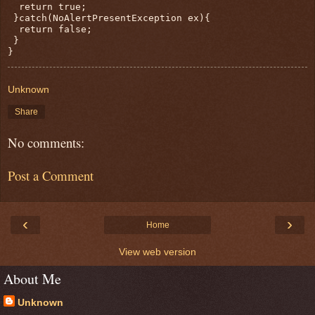
  return true;

 }catch(NoAlertPresentException ex){

  return false;

 }

}
Unknown
Share
No comments:
Post a Comment
‹
›
Home
View web version
About Me
Unknown