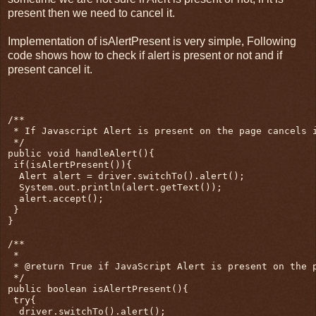
present then we need to cancel it.
Implementation of isAlertPresent is very simple, Following
code shows how to check if alert is present or not and if
present cancel it.
/**

 * If Javascript Alert is present on the page cancels i
 */

public void handleAlert(){

 if(isAlertPresent()){

  Alert alert = driver.switchTo().alert();

  System.out.println(alert.getText());

  alert.accept();

 }

}

/**

 * 

 * @return True if JavaScript Alert is present on the p
 */

public boolean isAlertPresent(){

 try{

  driver.switchTo().alert();
