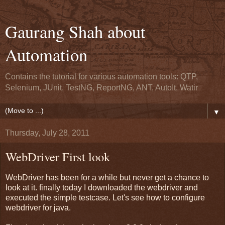
Gaurang Shah about
Automation
Contains the tutorial for various automation tools: QTP,
Selenium, JUnit, TestNG, ReportNG, ANT, AutoIt, Watir
▼
Thursday, July 28, 2011
WebDriver First look
WebDriver has been for a while but never get a chance to
look at it. finally today I downloaded the webdriver and
executed the simple testcase. Let's see how to configure
webdriver for java.