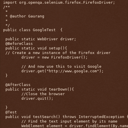
import org.openqa.selenium.firefox.FirefoxDriver;

/**

 * 

 * @author Gaurang

 *

 */

public class GoogleTest  {

 public static WebDriver driver;

 @BeforeClass

 public static void setup(){

 // Create a new instance of the Firefox driver

        driver = new FirefoxDriver();

        // And now use this to visit Google

        driver.get("http://www.google.com");

 }

 @AfterClass

 public static void tearDown(){

        //Close the browser

        driver.quit();

 }

 @Test

 public void testSearch() throws InterruptedException {
        // Find the text input element by its name

        WebElement element = driver.findElement(By.name