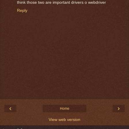
think those two are important drivers o webdriver
Reply
‹
›
Home
View web version