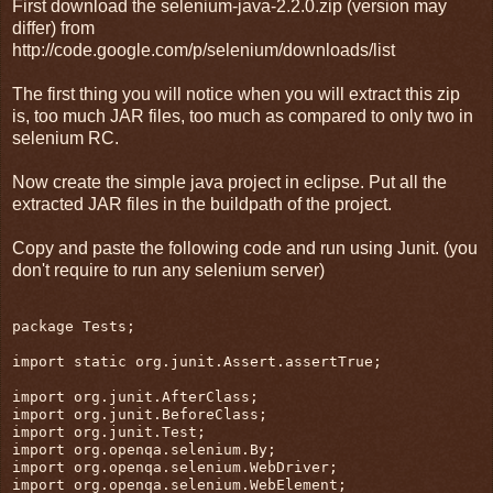
First download the selenium-java-2.2.0.zip (version may
differ) from
http://code.google.com/p/selenium/downloads/list
The first thing you will notice when you will extract this zip
is, too much JAR files, too much as compared to only two in
selenium RC.
Now create the simple java project in eclipse. Put all the
extracted JAR files in the buildpath of the project.
Copy and paste the following code and run using Junit. (you
don't require to run any selenium server)
package Tests;

import static org.junit.Assert.assertTrue;

import org.junit.AfterClass;

import org.junit.BeforeClass;

import org.junit.Test;

import org.openqa.selenium.By;

import org.openqa.selenium.WebDriver;

import org.openqa.selenium.WebElement;
