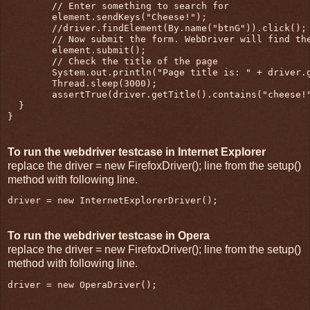
        // Enter something to search for

        element.sendKeys("Cheese!");

        //driver.findElement(By.name("btnG")).click();

        // Now submit the form. WebDriver will find the
        element.submit();

        // Check the title of the page

        System.out.println("Page title is: " + driver.g
        Thread.sleep(3000);

        assertTrue(driver.getTitle().contains("cheese!"
  }

}
To run the webdriver testcase in Internet Explorer
replace the driver = new FirefoxDriver(); line from the setup()
method with following line.
driver = new InternetExplorerDriver();
To run the webdriver testcase in Opera
replace the driver = new FirefoxDriver(); line from the setup()
method with following line.
driver = new OperaDriver();