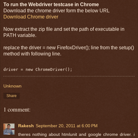
To run the Webdriver testcase in Chrome
Download the chrome driver form the below URL
Download Chrome driver
Now extract the zip file and set the path of executable in
PATH variable.
replace the driver = new FirefoxDriver(); line from the setup()
method with following line.
driver = new ChromeDriver();
Unknown
Share
1 comment:
Rakesh
September 20, 2011 at 6:00 PM
theres nothing about htmlunit and google chrome driver. i