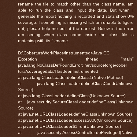
rename the file to match other than the class name, am
able to run the class and input the data. But when I
generate the report nothing is recorded and stats show 0%
coverage. I something is missing which am unable to figure
out, plesae help me out at the earliest. Below is the error
am seeing when class name inside the class file is
matching with its filename.
D:\CoberturaWorkPlace\instrumented>Java CC
Exception in thread "main"
java.lang.NoClassDefFoundError: net/sourceforge/cober
tura/coveragedata/HasBeenInstrumented
at java.lang.ClassLoader.defineClass1(Native Method)
at java.lang.ClassLoader.defineClassCond(Unknown
Source)
at java.lang.ClassLoader.defineClass(Unknown Source)
at java.security.SecureClassLoader.defineClass(Unknown
Source)
at java.net.URLClassLoader.defineClass(Unknown Source)
at java.net.URLClassLoader.access$000(Unknown Source)
at java.net.URLClassLoader$1.run(Unknown Source)
at java.security.AccessController.doPrivileged(Native