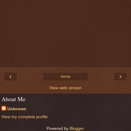
‹
›
Home
View web version
About Me
Unknown
View my complete profile
Powered by
Blogger
.