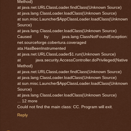
Method)
at java.net.URLClassLoader.findClass(Unknown Source)
at java.lang.ClassLoader.loadClass(Unknown Source)
at sun.misc.Launcher$AppClassLoader.loadClass(Unknown
Source)
at java.lang.ClassLoader.loadClass(Unknown Source)
Caused by: java.lang.ClassNotFoundException:
net.sourceforge.cobertura.coveraged
ata.HasBeenInstrumented
at java.net.URLClassLoader$1.run(Unknown Source)
at java.security.AccessController.doPrivileged(Native
Method)
at java.net.URLClassLoader.findClass(Unknown Source)
at java.lang.ClassLoader.loadClass(Unknown Source)
at sun.misc.Launcher$AppClassLoader.loadClass(Unknown
Source)
at java.lang.ClassLoader.loadClass(Unknown Source)
... 12 more
Could not find the main class: CC. Program will exit.
Reply