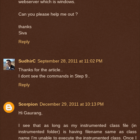
webserver which is windows.
Can you please help me out ?
thanks
Siva
Reply
SudhirC
September 28, 2011 at 11:02 PM
Thanks for the article..
I dont see the commands in Step 9..
Reply
Scorpion
December 29, 2011 at 10:13 PM
Hi Gaurang,
I see that as long as my instrumented class file (in
instrumented folder) is having filename same as class
name I'm unable to execute the instrumented class. Once I