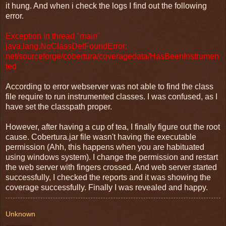
it hung. And when i check the logs I find out the following
error.
Exception in thread "main"
java.lang.NoClassDefFoundError:
net/sourceforge/cobertura/coveragedata/HasBeenInstrumen
ted
According to error webserver was not able to find the class
file require to run instrumented classes. I was confused, as I
have set the classpath proper.
However, after having a cup of tea, I finally figure out the root
cause. Cobertura.jar file wasn't having the executable
permission (Ahh, this happens when you are habituated
using windows system). I change the permission and restart
the web server with fingers crossed. And web server started
successfully, I checked the reports and it was showing the
coverage successfully. Finally I was revealed and happy.
Unknown