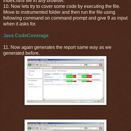
index.html file in any browser.
10. Now lets try to cover some code by executing the file.
Move to instrumented folder and then run the file using
following command on command prompt and give 9 as input
when it asks for.
Java CodeCoverage
11. Now again generates the report same way as we
generated before.