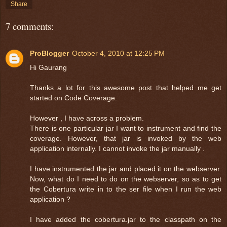
Share
7 comments:
ProBlogger
October 4, 2010 at 12:25 PM
Hi Gaurang
Thanks a lot for this awesome post that helped me get
started on Code Coverage.
However , I have across a problem.
There is one particular jar I want to instrument and find the
coverage. However, that jar is invoked by the web
application internally. I cannot invoke the jar manually .
I have instrumented the jar and placed it on the webserver.
Now, what do I need to do on the webserver, so as to get
the Cobertura write in to the ser file when I run the web
application ?
I have added the cobertura.jar to the classpath on the