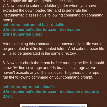
6. Compile the file and generate the class file.
7. Now move to cobertura folder (folder where you have
extracted the downloaded file) and to generate the
instrumented classes give following command on command
prompt.
cobertura-instrument.bat --datafile
d:\instrumented\cobertura.ser --destination
d:\instrumented d:\src
After executing this command instrumented class file would
be generated in d:\instrumented folder. And cobertura.ser file
will also be generated in the same directory.
8. Now let's check the report before running the file. It should
show 0% line coverage and 0% branch coverage as we
haven't execute any of the test case. To generate the report
run the following command on your command prompt.
cobertura-report.bat --datafile
d:\instrumented\cobertura.ser --destination d:\reports
d:\src