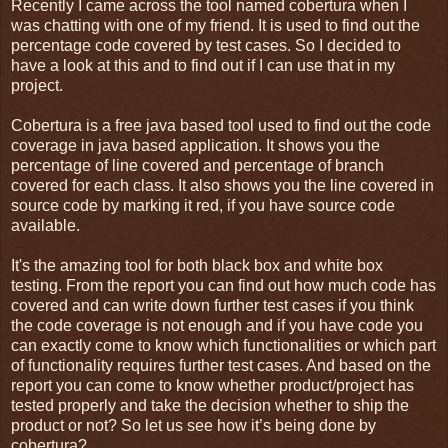
Recently I came across the tool named cobertura when I
was chatting with one of my friend. It is used to find out the
percentage code covered by test cases. So I decided to
have a look at this and to find out if I can use that in my
project.
Cobertura is a free java based tool used to find out the code
coverage in java based application. It shows you the
percentage of line covered and percentage of branch
covered for each class. It also shows you the line covered in
source code by marking it red, if you have source code
available.
It's the amazing tool for both black box and white box
testing. From the report you can find out how much code has
covered and can write down further test cases if you think
the code coverage is not enough and if you have code you
can exactly come to know which functionalities or which part
of functionality requires further test cases. And based on the
report you can come to know whether product/project has
tested properly and take the decision whether to ship the
product or not? So let us see how it’s being done by
cobertura?