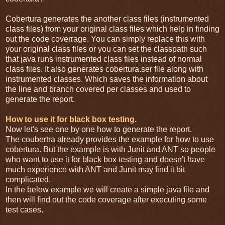
Cobertura generates the another class files (instrumented
class files) from your original class files which help in finding
out the code coverrage. You can simply replace this with
your original class files or you can set the classpath such
that java runs instrumented class files instead of normal
class files. It also generates cobertura.ser file along with
instrumented classes. Which saves the information about
the line and branch covered per classes and used to
generate the report.
How to use it for black box testing.
Now let's see one by one how to generate the report.
The coubertra already provides the example for how to use
cobertura. But the example is with Junit and ANT so people
who want to use it for black box testing and doesn't have
much experience with ANT and Junit may find it bit
complicated.
In the below example we will create a simple java file and
then will find out the code coverage after executing some
test cases.