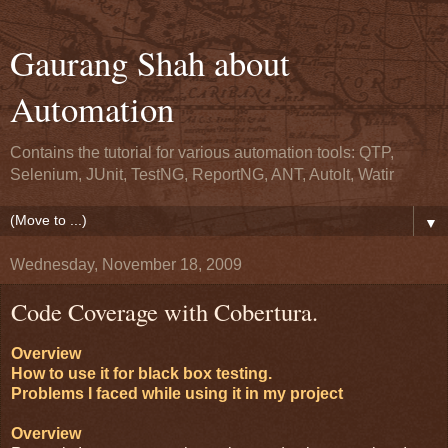
Gaurang Shah about
Automation
Contains the tutorial for various automation tools: QTP,
Selenium, JUnit, TestNG, ReportNG, ANT, AutoIt, Watir
▼
Wednesday, November 18, 2009
Code Coverage with Cobertura.
Overview
How to use it for black box testing.
Problems I faced while using it in my project
Overview