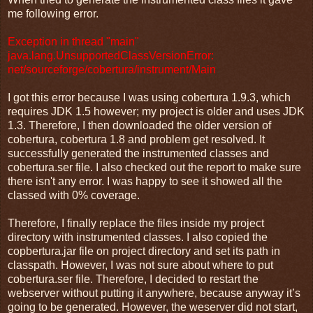
me following error.
Exception in thread "main"
java.lang.UnsupportedClassVersionError:
net/sourceforge/cobertura/instrument/Main
I got this error because I was using cobertura 1.9.3, which
requires JDK 1.5 however; my project is older and uses JDK
1.3. Therefore, I then downloaded the older version of
cobertura, cobertura 1.8 and problem get resolved. It
successfully generated the instrumented classes and
cobertura.ser file. I also checked out the report to make sure
there isn't any error. I was happy to see it showed all the
classed with 0% coverage.
Therefore, I finally replace the files inside my project
directory with instrumented classes. I also copied the
copbertura.jar file on project directory and set its path in
classpath. However, I was not sure about where to put
cobertura.ser file. Therefore, I decided to restart the
webserver without putting it anywhere, because anyway it’s
going to be generated. However, the weserver did not start,