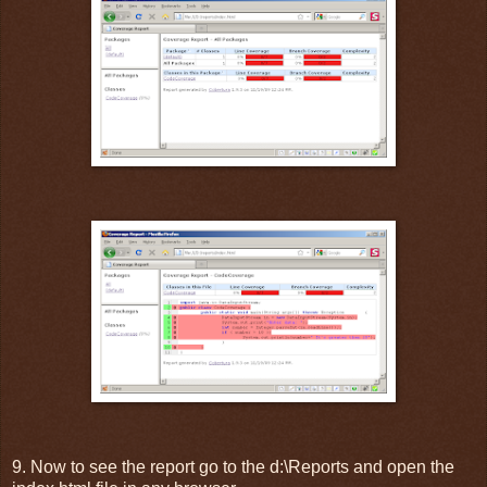
9. Now to see the report go to the d:\Reports and open the