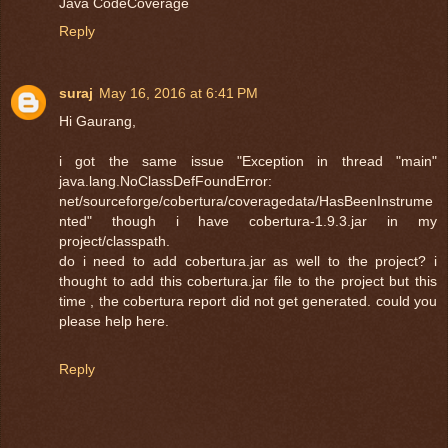
Java CodeCoverage
Reply
suraj
May 16, 2016 at 6:41 PM
Hi Gaurang,
i got the same issue "Exception in thread "main"
java.lang.NoClassDefFoundError:
net/sourceforge/cobertura/coveragedata/HasBeenInstrume
nted" though i have cobertura-1.9.3.jar in my
project/classpath.
do i need to add cobertura.jar as well to the project? i
thought to add this cobertura.jar file to the project but this
time , the cobertura report did not get generated. could you
please help here.
Reply