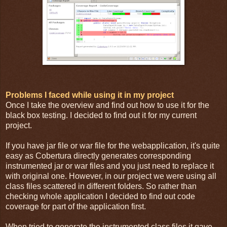
Problems I faced while using it in my project
Once I take the overview and find out how to use it for the
black box testing. I decided to find out it for my current
project.
If you have jar file or war file for the webapplication, it's quite
easy as Cobertura directly generates corresponding
instrumented jar or war files and you just need to replace it
with original one. However, in our project we were using all
class files scattered in different folders. So rather than
checking whole application I decided to find out code
coverage for part of the application first.
When tried to generate the instrumented class files it gave