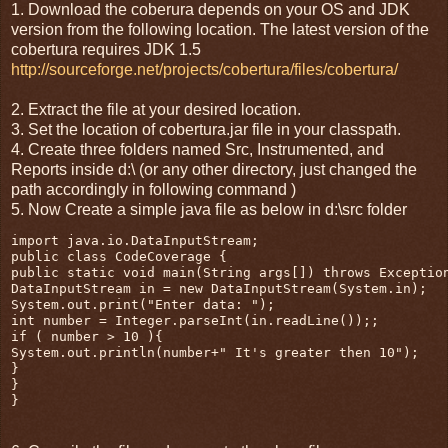
1. Download the coberura depends on your OS and JDK
version from the following location. The latest version of the
cobertura requires JDK 1.5
http://sourceforge.net/projects/cobertura/files/cobertura/
2. Extract the file at your desired location.
3. Set the location of cobertura.jar file in your classpath.
4. Create three folders named Src, Instrumented, and
Reports inside d:\ (or any other directory, just changed the
path accordingly in following command )
5. Now Create a simple java file as below in d:\src folder
import java.io.DataInputStream;

public class CodeCoverage {

public static void main(String args[]) throws Exception
DataInputStream in = new DataInputStream(System.in);

System.out.print("Enter data: ");

int number = Integer.parseInt(in.readLine());;

if ( number > 10 ){

System.out.println(number+" It's greater then 10");

}

}

}