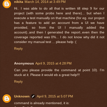
nikita
March 14, 2014 at 3:49 PM
Hi.. I was able to do all that is written till step 9 for our
project (with some probs here and there)... but when I
execute a test manually on that machine (for eg. our project
has a feature to add an account from a UI we have
provided, so from the UI I manually added the
account)..and then I generated the report..even then the
coverage reported was 0%... I do not know why did it not
consider my manual test ... please help :(
Reply
Anonymous
April 9, 2015 at 4:28 PM
Can you please provide the command at point 10). I'm
stuck at it. Please it would eb a great help!!!
Reply
Unknown
April 9, 2015 at 5:07 PM
command is already mentioned, it is: