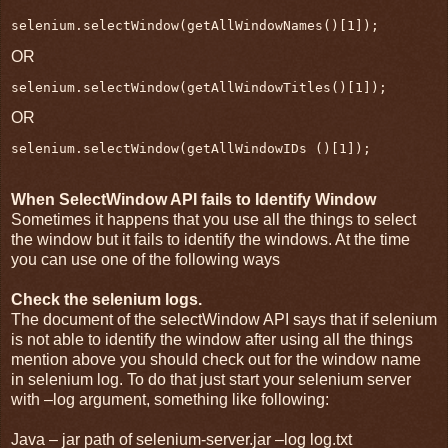
selenium.selectWindow(getAllWindowNames()[1]);
OR
selenium.selectWindow(getAllWindowTitles()[1]);
OR
selenium.selectWindow(getAllWindowIDs ()[1]);
When SelectWindow API fails to Identify Window
Sometimes it happens that you use all the things to select
the window but it fails to identify the windows. At the time
you can use one of the following ways
Check the selenium logs.
The document of the selectWindow API says that if selenium
is not able to identify the window after using all the things
mention above you should check out for the window name
in selenium log. To do that just start your selenium server
with –log argument, something like following:
Java – jar path of selenium-server.jar –log log.txt