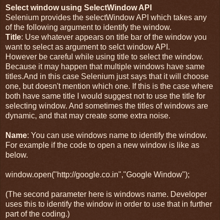
Select window using SelectWindow API
Selenium provides the selectWindow API which takes any
of the following argument to identify the window.
Title
: Use whatever appears on title bar of the window you
want to select as argument to selct window API.
However be careful while using title to select the window.
Because it may happen that multiple windows have same
titles.And in this case Selenium just says that it will choose
one, but doesn't mention which one. If this is the case where
both have same title I would suggest not to use the title for
selecting window. And sometimes the titles of windows are
dynamic, and that may create some extra noise.
Name
: You can use windows name to identify the window.
For example if the code to open a new window is like as
below.
window.open("http://google.co.in","Google Window");
(The second parameter here is windows name. Developer
uses this to identify the window in order to use that in further
part of the coding.)