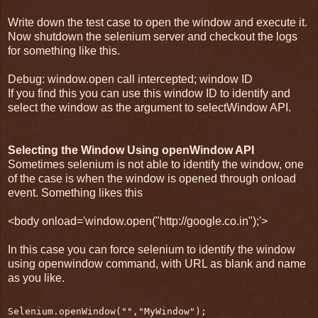
Write down the test case to open the window and execute it.
Now shutdown the selenium server and checkout the logs
for something like this.
Debug: window.open call intercepted; window ID
If you find this you can use this window ID to identify and
select the window as the argument to selectWindow API.
Selecting the Window Using openWindow API
Sometimes selenium is not able to identify the window, one
of the case is when the window is opened through onload
event. Something likes this
<body onload='window.open("http://google.co.in");'>
In this case you can force selenium to identify the window
using openwindow command, with URL as blank and name
as you like.
Selenium.openWindow("","MyWindow");