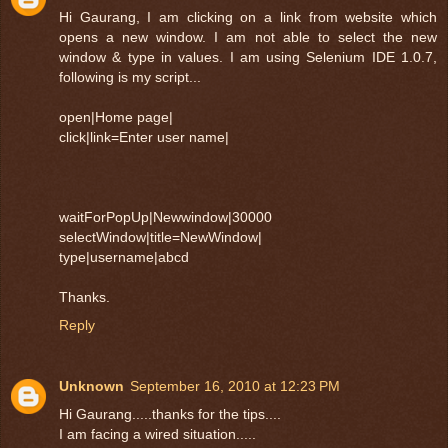
Hi Gaurang, I am clicking on a link from website which
opens a new window. I am not able to select the new
window & type in values. I am using Selenium IDE 1.0.7,
following is my script...
open|Home page|
click|link=Enter user name|
waitForPopUp|Newwindow|30000
selectWindow|title=NewWindow|
type|username|abcd
Thanks.
Reply
Unknown
September 16, 2010 at 12:23 PM
Hi Gaurang.....thanks for the tips....
I am facing a wired situation.....