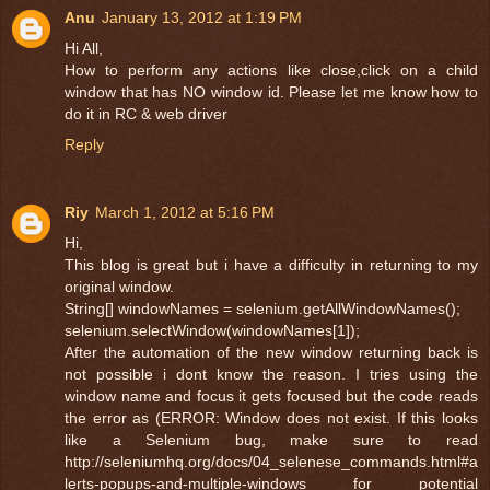
Anu
January 13, 2012 at 1:19 PM
Hi All,
How to perform any actions like close,click on a child
window that has NO window id. Please let me know how to
do it in RC & web driver
Reply
Riy
March 1, 2012 at 5:16 PM
Hi,
This blog is great but i have a difficulty in returning to my
original window.
String[] windowNames = selenium.getAllWindowNames();
selenium.selectWindow(windowNames[1]);
After the automation of the new window returning back is
not possible i dont know the reason. I tries using the
window name and focus it gets focused but the code reads
the error as (ERROR: Window does not exist. If this looks
like a Selenium bug, make sure to read
http://seleniumhq.org/docs/04_selenese_commands.html#a
lerts-popups-and-multiple-windows for potential