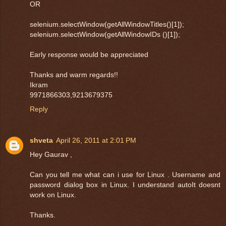
OR
selenium.selectWindow(getAllWindowTitles()[1]);
selenium.selectWindow(getAllWindowIDs ()[1]);
Early response would be appreciated
Thanks and warm regards!!
Ikram
9971866303,9213679375
Reply
shveta
April 26, 2011 at 2:01 PM
Hey Gaurav ,
Can you tell me what can i use for Linux . Username and
password dialog box in Linux. I understand autoIt doesnt
work on Linux.
Thanks.