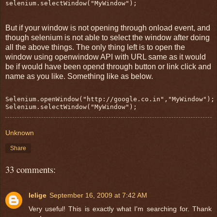
selenium.selectWindow("MyWindow");
But if your window is not opening through onload event, and
though selenium is not able to select the window after doing
all the above things. The only thing left is to open the
window using openwindow API with URL same as it would
be if would have been opend through button or link click and
name as you like. Something like as below.
Selenium.openWindow("http://google.co.in","MyWindow");
Selenium.selectWindow("MyWindow");
Unknown
Share
33 comments:
lelige
September 16, 2009 at 7:42 AM
Very useful! This is exactly what I'm searching for. Thank