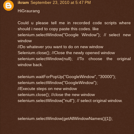
ikram
September 23, 2010 at 5:47 PM
HiGraurang
Could u please tell me in recorded code scripts where
should i need to copy paste this codes. like
selenium.selectWindow("Google Window"); // select new
window
//Do whatever you want to do on new window
Selenium.close(); //Close the newly opened window
selenium.selectWindow(null); //To choose the original
window back.
selenium.waitForPopUp("GoogleWindow", "30000");
selenium.selectWindow("GoogleWindow");
//Execute steps on new window
selenium.close(); //close the new window
selenium.selectWindow("null"); // select original window.
selenium.selectWindow(getAllWindowNames()[1]);