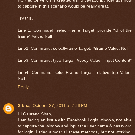
FCK editor which is created using JavaScript. Any tips how
to capture in this scenario would be really great."
Try this,
Line 1: Command: selectFrame Target: provide “id of the
frame” Value: Null
Line2: Command: selectFrame Target: //iframe Value: Null
Line3: Command: type Target: //body Value: "Input Content"
Line4: Command: selectFrame Target: relative=top Value:
Null
Reply
Sibiraj
October 27, 2011 at 7:38 PM
Hi Gaurang Shah,
I am facing an issue with Facebook Login window, not able
to capture the window and input the user name & password
for login, I tried almost all these methods, but not working.