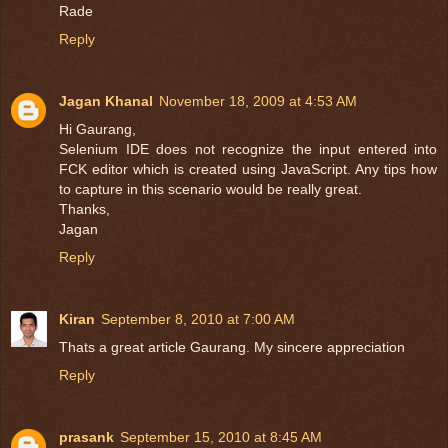
Rade
Reply
Jagan Khanal
November 18, 2009 at 4:53 AM
Hi Gaurang,
Selenium IDE does not recognize the input entered into
FCK editor which is created using JavaScript. Any tips how
to capture in this scenario would be really great.
Thanks,
Jagan
Reply
Kiran
September 8, 2010 at 7:00 AM
Thats a great article Gaurang. My sincere appreciation
Reply
prasank
September 15, 2010 at 8:45 AM