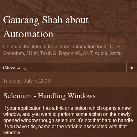
Gaurang Shah about
Automation
Contains the tutorial for various automation tools: QTP,
Selenium, JUnit, TestNG, ReportNG, ANT, AutoIt, Watir
▼
Tuesday, July 7, 2009
Selenium - Handling Windows
If your application has a link or a button which opens a new
window, and you want to perform some action on the newly
opened window though selenium, it's not that hard to handle
if you have title, name or the variable associated with that
window.