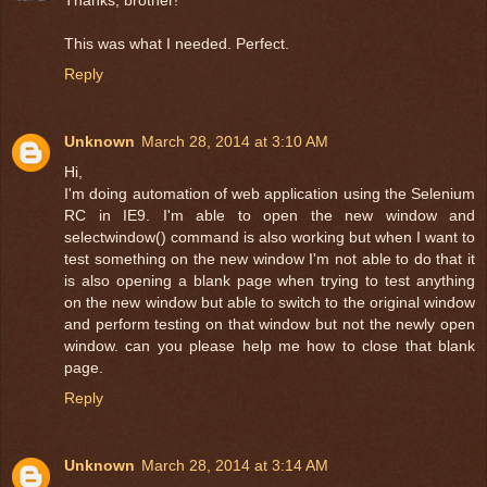
Thanks, brother!
This was what I needed. Perfect.
Reply
Unknown
March 28, 2014 at 3:10 AM
Hi,
I'm doing automation of web application using the Selenium
RC in IE9. I'm able to open the new window and
selectwindow() command is also working but when I want to
test something on the new window I'm not able to do that it
is also opening a blank page when trying to test anything
on the new window but able to switch to the original window
and perform testing on that window but not the newly open
window. can you please help me how to close that blank
page.
Reply
Unknown
March 28, 2014 at 3:14 AM