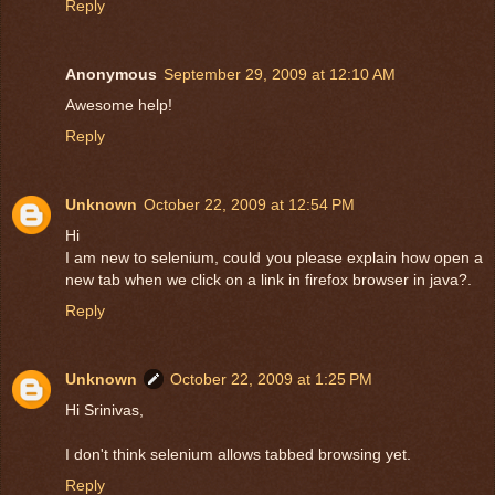
Reply
Anonymous
September 29, 2009 at 12:10 AM
Awesome help!
Reply
Unknown
October 22, 2009 at 12:54 PM
Hi
I am new to selenium, could you please explain how open a
new tab when we click on a link in firefox browser in java?.
Reply
Unknown
October 22, 2009 at 1:25 PM
Hi Srinivas,
I don't think selenium allows tabbed browsing yet.
Reply