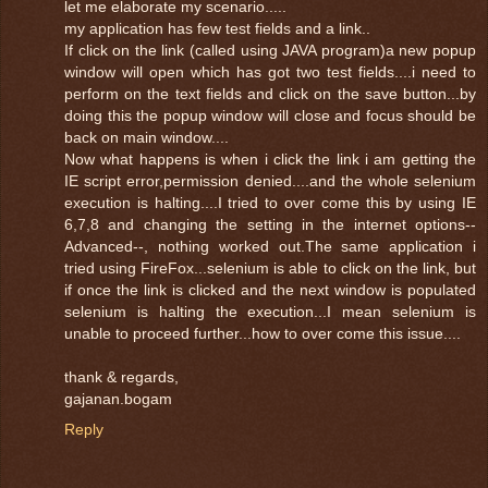
let me elaborate my scenario.....
my application has few test fields and a link..
If click on the link (called using JAVA program)a new popup
window will open which has got two test fields....i need to
perform on the text fields and click on the save button...by
doing this the popup window will close and focus should be
back on main window....
Now what happens is when i click the link i am getting the
IE script error,permission denied....and the whole selenium
execution is halting....I tried to over come this by using IE
6,7,8 and changing the setting in the internet options--
Advanced--, nothing worked out.The same application i
tried using FireFox...selenium is able to click on the link, but
if once the link is clicked and the next window is populated
selenium is halting the execution...I mean selenium is
unable to proceed further...how to over come this issue....
thank & regards,
gajanan.bogam
Reply