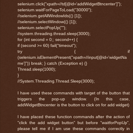
selenium.click("xpath=//td[@id='addWidgetBtncenter']");
selenium.waitForPageToLoad("30000");
//selenium.getAllWindowIds(() [1]);
//selenium.selectWindow(() [1]);
selenium.selectPopUp("");
//system.threading.thread.sleep(3000);
for (int second = 0;; second++) {
if (second >= 60) fail("timeout");
try { if
(selenium.isElementPresent("xpath=//input[@id='widgetNa
me']")) break; } catch (Exception e) {}
Thread.sleep(1000);
}
//System.Threading.Thread.Sleep(3000);
I have used these commands with target of the button that
triggers the pop-up window. (In this case,
addWidgetBtncenter is the button to click on for add widget)
I have placed these function commands after the action of
"click the add widget button" but before "waitforPopUp",
please tell me if I am use these commands correctly in