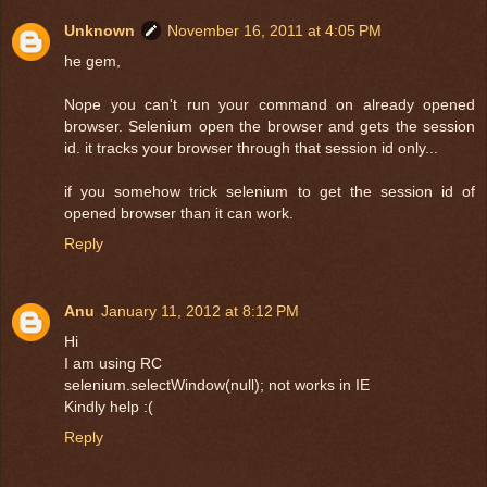
Unknown
November 16, 2011 at 4:05 PM
he gem,
Nope you can't run your command on already opened
browser. Selenium open the browser and gets the session
id. it tracks your browser through that session id only...
if you somehow trick selenium to get the session id of
opened browser than it can work.
Reply
Anu
January 11, 2012 at 8:12 PM
Hi
I am using RC
selenium.selectWindow(null); not works in IE
Kindly help :(
Reply