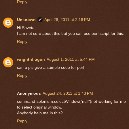
Reply
Unknown
April 26, 2011 at 2:18 PM
Hi Shveta,
I am not sure about this but you can use perl script for this.
Reply
wright-dragon
August 1, 2011 at 5:44 PM
can u pls give a sample code for perl
Reply
Anonymous
August 24, 2011 at 1:43 PM
command selenium.selectWindow("null")not working for me
to select original window.
Anybody help me in this?
Reply