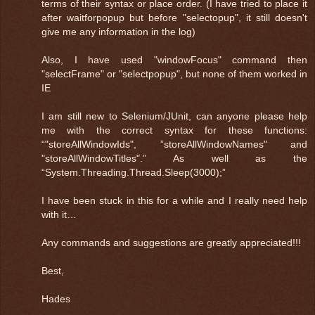
terms of their syntax or place order. (I have tried to place it
after waitforpopup but before "selectopup", it still doesn't
give me any information in the log)
Also, I have used "windowFocus" command then
"selectFrame" or "selectpopup", but none of them worked in
IE
I am still new to Selenium/JUnit, can anyone please help
me with the correct syntax for these functions:
“"storeAllWindowIds", ”storeAllWindowNames" and
"storeAllWindowTitles".” As well as the
“System.Threading.Thread.Sleep(3000);”
I have been stuck in this for a while and I really need help
with it…
Any commands and suggestions are greatly appreciated!!!
Best,
Hades