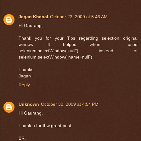
Jagan Khanal
October 23, 2009 at 5:46 AM
Hi Gaurang,
Thank you for your Tips regarding selection original
window. It helped when I used
selenium.selectWindow("null") instead of
selenium.selectWindow("name=null")
Thanks,
Jagan
Reply
Unknown
October 30, 2009 at 4:54 PM
Hi Gaurang,
Thank u for thw great post.
BR,