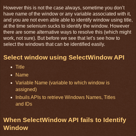
However this is not the case always, sometime you don’t
have name of the window or any variable associated with it,
and you are not even able able to identify window using title,
at the time selenium sucks to identify the window. However
there are some alternative ways to resolve this (which might
work, not sure). But before we see that let’s see how to
select the windows that can be identified easily.
Select window using SelectWindow API
Title
Name
Variable Name (variable to which window is
assigned)
Inbuils APIs to retrieve Windows Names, Titles
and IDs
When SelectWindow API fails to Identify
Window