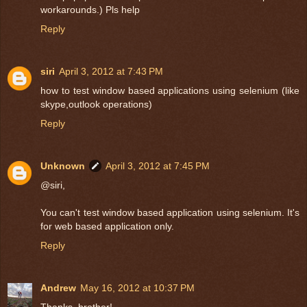
workarounds.) Pls help
Reply
siri
April 3, 2012 at 7:43 PM
how to test window based applications using selenium (like
skype,outlook operations)
Reply
Unknown
April 3, 2012 at 7:45 PM
@siri,
You can't test window based application using selenium. It's
for web based application only.
Reply
Andrew
May 16, 2012 at 10:37 PM