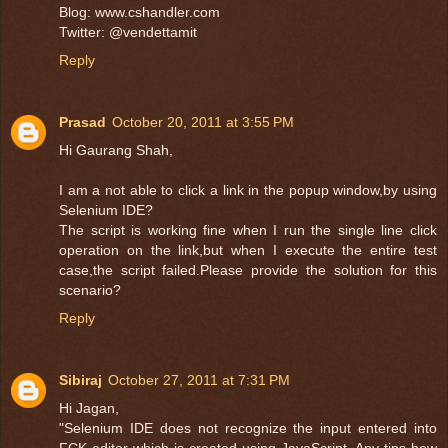
Blog: www.cshandler.com
Twitter: @vendettamit
Reply
Prasad
October 20, 2011 at 3:55 PM
Hi Gaurang Shah,
I am a not able to click a link in the popup window,by using
Selenium IDE?
The script is working fine when I run the single line click
operation on the link,but when I execute the entire test
case,the script failed.Please provide the solution for this
scenario?
Reply
Sibiraj
October 27, 2011 at 7:31 PM
Hi Jagan,
"Selenium IDE does not recognize the input entered into