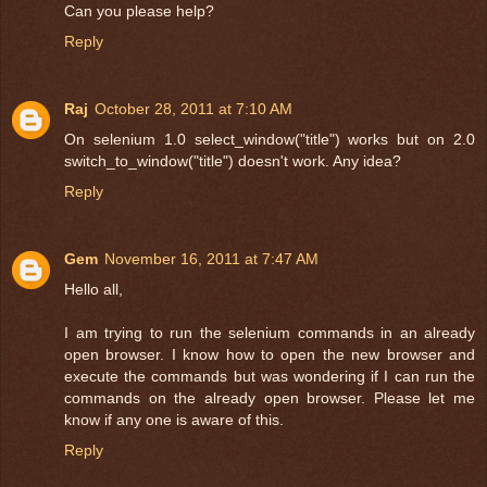
Can you please help?
Reply
Raj
October 28, 2011 at 7:10 AM
On selenium 1.0 select_window("title") works but on 2.0
switch_to_window("title") doesn't work. Any idea?
Reply
Gem
November 16, 2011 at 7:47 AM
Hello all,
I am trying to run the selenium commands in an already
open browser. I know how to open the new browser and
execute the commands but was wondering if I can run the
commands on the already open browser. Please let me
know if any one is aware of this.
Reply