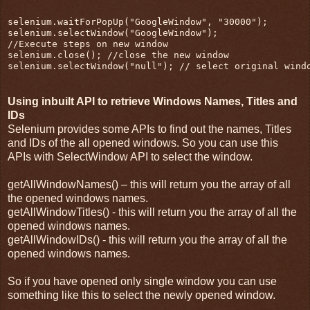
selenium.waitForPopUp("GoogleWindow", "30000");
selenium.selectWindow("GoogleWindow");
//Execute steps on new window
selenium.close(); //close the new window
selenium.selectWindow("null"); // select original wind
Using inbuilt API to retrieve Windows Names, Titles and
IDs
Selenium provides some APIs to find out the names, Titles
and IDs of the all opened windows. So you can use this
APIs with SelectWindow API to select the window.
getAllWindowNames() – this will return you the array of all
the opened windows names.
getAllWindowTitles() - this will return you the array of all the
opened windows names.
getAllWindowIDs() - this will return you the array of all the
opened windows names.
So if you have opened only single window you can use
something like this to select the newly opened window.