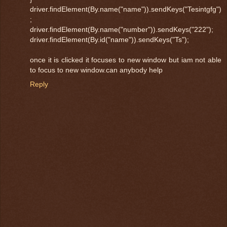
driver.findElement(By.name("name")).sendKeys("Tesintgfg")
;
driver.findElement(By.name("number")).sendKeys("222");
driver.findElement(By.id("name")).sendKeys("Ts");
once it is clicked it focuses to new window but iam not able
to focus to new window.can anybody help
Reply