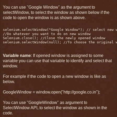
You can use "Google Window" as the argument to
selectWindow, to select the window as shown below if the
code to open the window is as shown above.
selenium.selectWindow("Google Window"); // select new 
//Do whatever you want to do on new window
Selenium.close(); //Close the newly opened window
selenium.selectWindow(null); //To choose the original 
Variable name
: If opened window is assigned to some
variable you can use that variable to identify and select that
window.
For example if the code to open a new window is like as
below.
GoogleWindow = window.open("http://google.co.in");
You can use "GoogleWindow" as argument to
SelectWindow API, to select the window as shown in the
code.