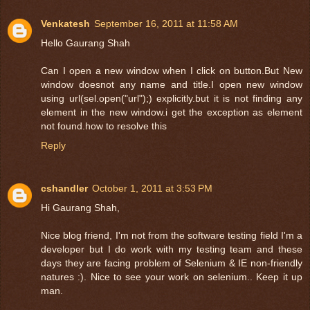
Venkatesh
September 16, 2011 at 11:58 AM
Hello Gaurang Shah
Can I open a new window when I click on button.But New
window doesnot any name and title.I open new window
using url(sel.open("url");) explicitly.but it is not finding any
element in the new window.i get the exception as element
not found.how to resolve this
Reply
cshandler
October 1, 2011 at 3:53 PM
Hi Gaurang Shah,
Nice blog friend, I'm not from the software testing field I'm a
developer but I do work with my testing team and these
days they are facing problem of Selenium & IE non-friendly
natures :). Nice to see your work on selenium.. Keep it up
man.