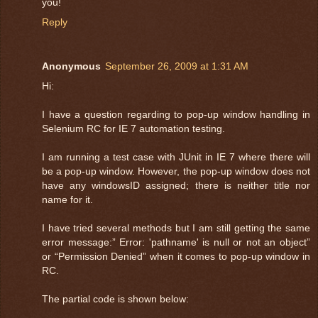
you!
Reply
Anonymous
September 26, 2009 at 1:31 AM
Hi:
I have a question regarding to pop-up window handling in
Selenium RC for IE 7 automation testing.
I am running a test case with JUnit in IE 7 where there will
be a pop-up window. However, the pop-up window does not
have any windowsID assigned; there is neither title nor
name for it.
I have tried several methods but I am still getting the same
error message:” Error: 'pathname' is null or not an object”
or “Permission Denied” when it comes to pop-up window in
RC.
The partial code is shown below: