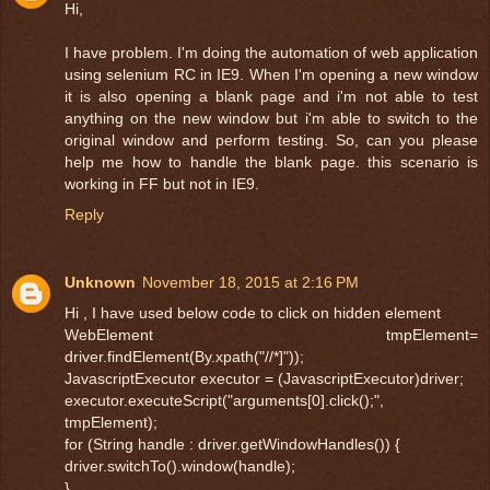
Hi,
I have problem. I'm doing the automation of web application
using selenium RC in IE9. When I'm opening a new window
it is also opening a blank page and i'm not able to test
anything on the new window but i'm able to switch to the
original window and perform testing. So, can you please
help me how to handle the blank page. this scenario is
working in FF but not in IE9.
Reply
Unknown
November 18, 2015 at 2:16 PM
Hi , I have used below code to click on hidden element
WebElement tmpElement=
driver.findElement(By.xpath("//*]"));
JavascriptExecutor executor = (JavascriptExecutor)driver;
executor.executeScript("arguments[0].click();",
tmpElement);
for (String handle : driver.getWindowHandles()) {
driver.switchTo().window(handle);
}