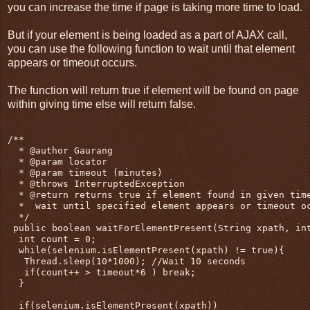
you can increase the time if page is taking more time to load.
But if your element is being loaded as a part of AJAX call,
you can use the following function to wait until that element
appears or timeout occurs.
The function will return true if element will be found on page
within giving time else will return false.
/**

  * @author Gaurang

  * @param locator 

  * @param timeout (minutes)

  * @throws InterruptedException

  * @return returns true if element found in given time
  *  wait until specified element appears or timeout oc
  */

 public boolean waitForElementPresent(String xpath, int
  int count = 0;

  while(selenium.isElementPresent(xpath) != true){

   Thread.sleep(10*1000); //Wait 10 seconds

   if(count++ > timeout*6 ) break;

  }

  if(selenium.isElementPresent(xpath))
