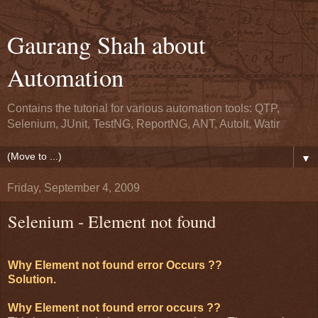
Gaurang Shah about
Automation
Contains the tutorial for various automation tools: QTP,
Selenium, JUnit, TestNG, ReportNG, ANT, AutoIt, Watir
▼
Friday, September 4, 2009
Selenium - Element not found
Why Element not found error Occurs ??
Solution.
Why Element not found error occurs ??