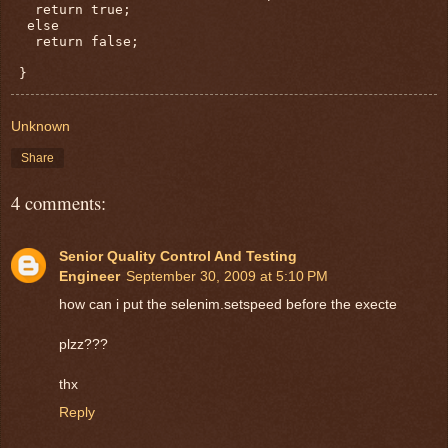
   return true;

  else

   return false;

Unknown
Share
4 comments:
Senior Quality Control And Testing
Engineer
September 30, 2009 at 5:10 PM
how can i put the selenim.setspeed before the execte
plzz???
thx
Reply