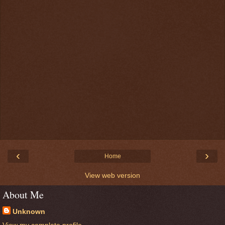
‹
›
Home
View web version
About Me
Unknown