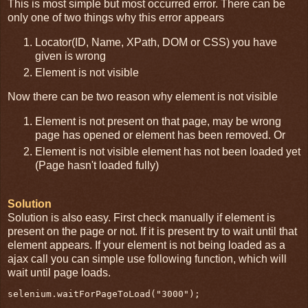
This is most simple but most occurred error. There can be
only one of two things why this error appears
Locator(ID, Name, XPath, DOM or CSS) you have
given is wrong
Element is not visible
Now there can be two reason why element is not visible
Element is not present on that page, may be wrong
page has opened or element has been removed. Or
Element is not visible element has not been loaded yet
(Page hasn't loaded fully)
Solution
Solution is also easy. First check manually if element is
present on the page or not. If it is present try to wait until that
element appears. If your element is not being loaded as a
ajax call you can simple use following function, which will
wait until page loads.
selenium.waitForPageToLoad("3000");