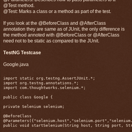
@Test method.
@Test: Marks a class or a method as part of the test.
If you look at the @BeforeClass and @AfterClass
annotation they are same as of JUnit, the only difference is
the method annoted with @BeforeClass or @AfterClass
need not to be static as compared to the JUnit.
TestNG Testcase
Google.java
import static org.testng.AssertJUnit.*;
import org.testng.annotations.*;
import com.thoughtworks.selenium.*;
public class Google {
private Selenium selenium;
@BeforeClass
@Parameters({"selenium.host","selenium.port","selenium
public void startSelenium(String host, String port, St