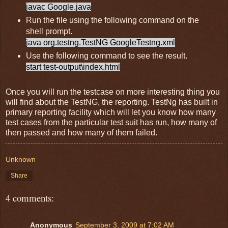
javac Google.java
Run the file using the following command on the
shell prompt.
java org.testng.TestNG GoogleTestng.xml
Use the following command to see the result.
start test-output\index.html
Once you will run the testcase on more interesting thing you
will find about the TestNG, the reporting. TestNg has built in
primary reporting facility which will let you know how many
test cases from the particular test suit has run, how many of
then passed and how many of them failed.
Unknown
Share
4 comments:
Anonymous
September 3, 2009 at 7:02 AM