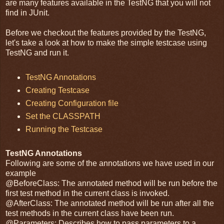
are many features available in the TestNG that you will not
find in JUnit.
Before we checkout the features provided by the TestNG,
let's take a look at how to make the simple testcase using
TestNG and run it.
TestNG Annotations
Creating Testcase
Creating Configuration file
Set the CLASSPATH
Running the Testcase
TestNG Annotations
Following are some of the annotations we have used in our
example
@BeforeClass: The annotated method will be run before the
first test method in the current class is invoked.
@AfterClass: The annotated method will be run after all the
test methods in the current class have been run.
@Parameters: Describes how to pass parameters to a