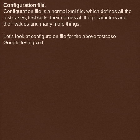
Configuration file.
Configuration file is a normal xml file. which defines all the
test cases, test suits, their names,all the parameters and
their values and many more things.
Let's look at configuraion file for the above testcase
GoogleTestng.xml