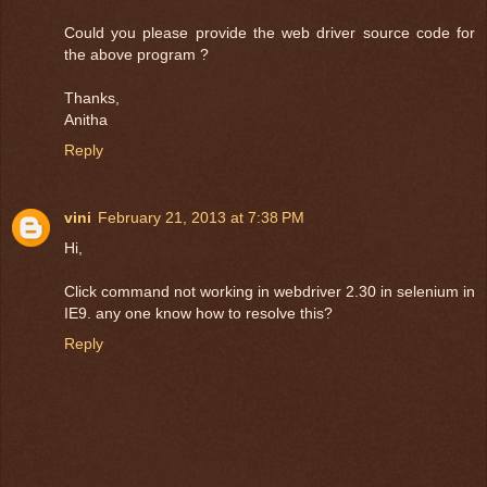
Could you please provide the web driver source code for
the above program ?
Thanks,
Anitha
Reply
vini
February 21, 2013 at 7:38 PM
Hi,
Click command not working in webdriver 2.30 in selenium in
IE9. any one know how to resolve this?
Reply