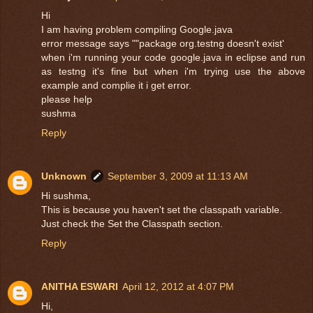
Hi
I am having problem compiling Google.java
error message says ""package org.testng doesn't exist'
when i'm running your code google.java in eclipse and run
as testng it's fine but when i'm trying use the above
example and complie it i get error.
please help
sushma
Reply
Unknown
September 3, 2009 at 11:13 AM
Hi sushma,
This is because you haven't set the classpath variable.
Just check the Set the Classpath section.
Reply
ANITHA ESWARI
April 12, 2012 at 4:07 PM
Hi,