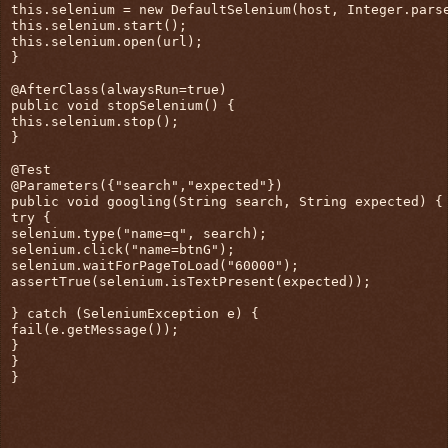
this.selenium = new DefaultSelenium(host, Integer.pars
this.selenium.start();
this.selenium.open(url);
}
@AfterClass(alwaysRun=true)
public void stopSelenium() {
this.selenium.stop();
}
@Test
@Parameters({"search","expected"})
public void googling(String search, String expected) {
try {
selenium.type("name=q", search);
selenium.click("name=btnG");
selenium.waitForPageToLoad("60000");
assertTrue(selenium.isTextPresent(expected));
} catch (SeleniumException e) {
fail(e.getMessage());
}
}
}