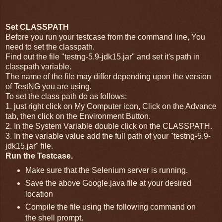
Set CLASSPATH
Before you run your testcase from the command line, You
need to set the classpath.
Find out the file "testng-5.9-jdk15.jar" and set it's path in
classpath variable.
The name of the file may differ depending upon the version
of TestNG you are using.
To set the class path do as follows:
1. just right click on My Computer icon, Click on the Advance
tab, then click on the Environment Button.
2. In the System Variable double click on the CLASSPATH.
3. In the variable value add the full path of your "testng-5.9-
jdk15.jar" file.
Run the Testcase.
Make sure that the Selenium server is running.
Save the above Google.java file at your desired
location
Compile the file using the following command on
the shell prompt.