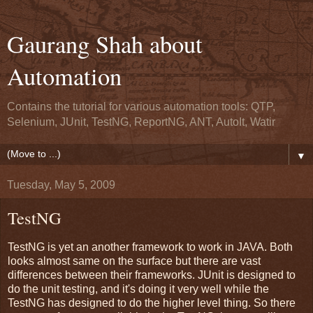
Gaurang Shah about
Automation
Contains the tutorial for various automation tools: QTP,
Selenium, JUnit, TestNG, ReportNG, ANT, AutoIt, Watir
▼
Tuesday, May 5, 2009
TestNG
TestNG is yet an another framework to work in JAVA. Both
looks almost same on the surface but there are vast
differences between their frameworks. JUnit is designed to
do the unit testing, and it's doing it very well while the
TestNG has designed to do the higher level thing. So there