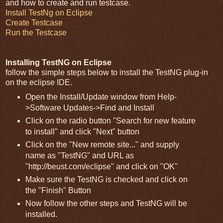
and how to create and run testcase.
Install TestNg on Eclipse
Create Testcase
Run the Testcase
Installing TestNG on Eclipse
follow the simple steps below to install the TestNG plug-in
on the eclipse IDE.
Open the Install/Update window from Help-
>Software Updates->Find and Install
Click on the radio button "Search for new feature
to install" and click "Next" button
Click on the "New remote site..." and supply
name as "TestNG" and URL as
"http://beust.com/eclipse" and click on "OK"
Make sure the TestNG is checked and click on
the "Finish" Button
Now follow the other steps and TestNG will be
installed.