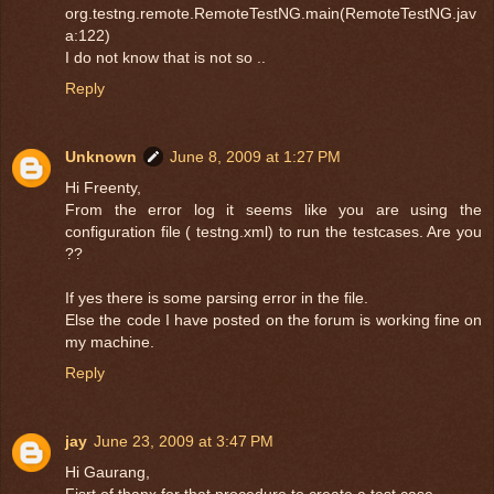
org.testng.remote.RemoteTestNG.main(RemoteTestNG.jav
a:122)
I do not know that is not so ..
Reply
Unknown
June 8, 2009 at 1:27 PM
Hi Freenty,
From the error log it seems like you are using the
configuration file ( testng.xml) to run the testcases. Are you
??
If yes there is some parsing error in the file.
Else the code I have posted on the forum is working fine on
my machine.
Reply
jay
June 23, 2009 at 3:47 PM
Hi Gaurang,
Fisrt of thanx for that procedure to create a test case.