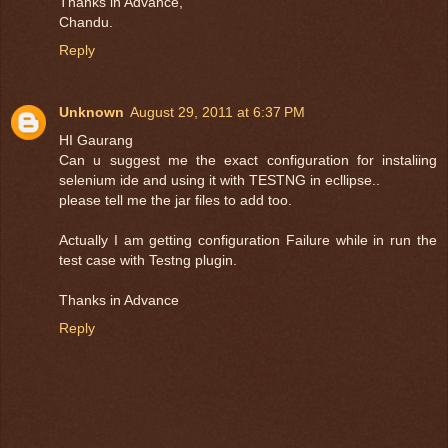
Thanks in Advance,
Chandu.
Reply
Unknown
August 29, 2011 at 6:37 PM
HI Gaurang
Can u suggest me the exact configuration for instaliing
selenium ide and using it with TESTNG in ecllipse..
please tell me the jar files to add too.
Actually I am getting configuration Failure while in run the
test case with Testng plugin.
Thanks in Advance
Reply