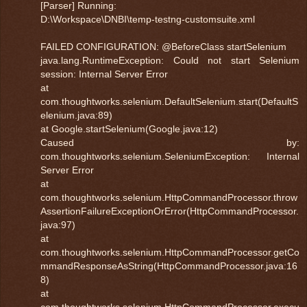
[Parser] Running:
D:\Workspace\DNBI\temp-testng-customsuite.xml
FAILED CONFIGURATION: @BeforeClass startSelenium
java.lang.RuntimeException: Could not start Selenium
session: Internal Server Error
at
com.thoughtworks.selenium.DefaultSelenium.start(DefaultS
elenium.java:89)
at Google.startSelenium(Google.java:12)
Caused by:
com.thoughtworks.selenium.SeleniumException: Internal
Server Error
at
com.thoughtworks.selenium.HttpCommandProcessor.throw
AssertionFailureExceptionOrError(HttpCommandProcessor.
java:97)
at
com.thoughtworks.selenium.HttpCommandProcessor.getCo
mmandResponseAsString(HttpCommandProcessor.java:16
8)
at
com.thoughtworks.selenium.HttpCommandProcessor.execu