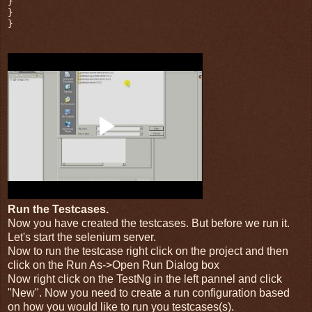
}
}
}
Run the Testcases.
Now you have created the testcases. But before we run it.
Let's start the selenium server.
Now to run the testcase right click on the project and then
click on the Run As->Open Run Dialog box
Now right click on the TestNg in the left pannel and click
"New". Now you need to create a run configuration based
on how you would like to run you testcases(s).