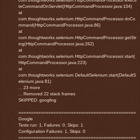
teCommandOnServlet(HttpCommandProcessor.java:104)
at
com.thoughtworks.selenium.HttpCommandProcessor.doCo
mmand(HttpCommandProcessor.java:86)
at
com.thoughtworks.selenium.HttpCommandProcessor.getStr
ing(HttpCommandProcessor.java:262)
at
com.thoughtworks.selenium.HttpCommandProcessor.start(
HttpCommandProcessor.java:223)
at
com.thoughtworks.selenium.DefaultSelenium.start(DefaultS
elenium.java:81)
... 23 more
... Removed 22 stack frames
SKIPPED: googling
===============================================
Google
Tests run: 1, Failures: 0, Skips: 1
Configuration Failures: 1, Skips: 0
===============================================