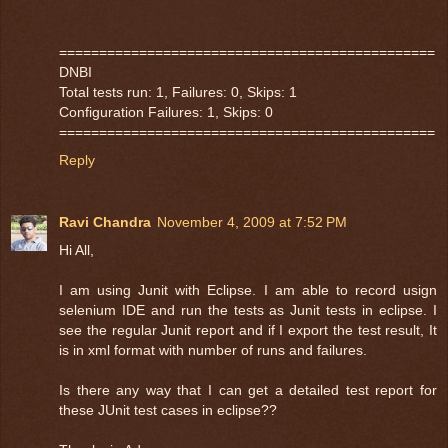
===============================================
DNBI
Total tests run: 1, Failures: 0, Skips: 1
Configuration Failures: 1, Skips: 0
===============================================
Reply
Ravi Chandra
November 4, 2009 at 7:52 PM
Hi All,
I am using Junit with Eclipse. I am able to record usign
selenium IDE and run the tests as Junit tests in eclipse. I
see the regular Junit report and if I export the test result, It
is in xml format with number of runs and failures.
Is there any way that I can get a detailed test report for
these JUnit test cases in eclipse??