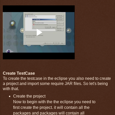
Create TestCase
To create the testcase in the eclipse you also need to create
a project and import some require JAR files. So let's being
with that.
Create the project
Now to begin with the the eclipse you need to
first create the project. it will contain all the
packages and packages will contain all