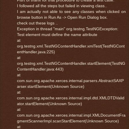
I followed all the steps but failed in viewing class..
I am actually not able to see any classes when clicked on
browse button in Run As -> Open Run Dialog box.
check out these logs ..
Exception in thread "main" org.testng.TestNGException:
Test element must define the name attribute
at
org.testng.xml.TestNGContentHandler.xmlTest(TestNGCont
entHandler.java:225)
at
org.testng.xml.TestNGContentHandler.startElement(TestNG
ContentHandler.java:443)
at
com.sun.org.apache.xerces.internal.parsers.AbstractSAXP
arser.startElement(Unknown Source)
at
com.sun.org.apache.xerces.internal.impl.dtd.XMLDTDValid
ator.startElement(Unknown Source)
at
com.sun.org.apache.xerces.internal.impl.XMLDocumentFra
gmentScannerImpl.scanStartElement(Unknown Source)
at