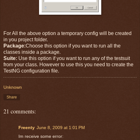
For All the above option a temporary config will be created
in you project folder.
Package:
Choose this option if you want to run all the
classes inside a package.
Suite:
Use this option if you want to run any of the testsuit
from your class. However to use this you need to create the
TestNG configuration file.
Unknown
Share
21 comments:
Freenty
June 8, 2009 at 1:01 PM
Im receive some error: