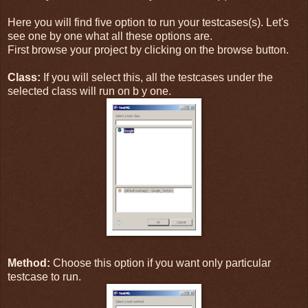
Here you will find five option to run your testcases(s). Let's
see one by one what all these options are.
First browse your project by clicking on the browse button.
Class:
If you will select this, all the testcases under the
selected class will run on b y one.
Method:
Choose this option if you want only particular
testcase to run.