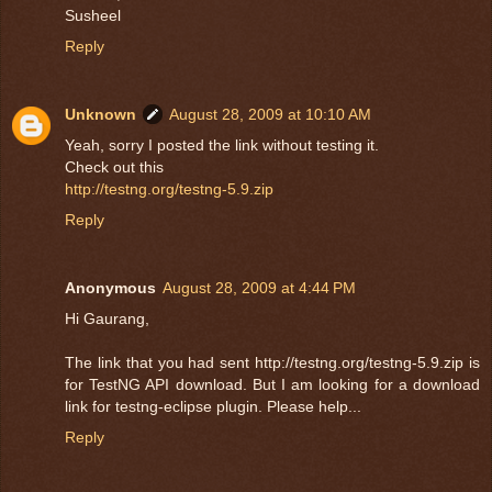
Susheel
Reply
Unknown
August 28, 2009 at 10:10 AM
Yeah, sorry I posted the link without testing it.
Check out this
http://testng.org/testng-5.9.zip
Reply
Anonymous
August 28, 2009 at 4:44 PM
Hi Gaurang,
The link that you had sent http://testng.org/testng-5.9.zip is
for TestNG API download. But I am looking for a download
link for testng-eclipse plugin. Please help...
Reply