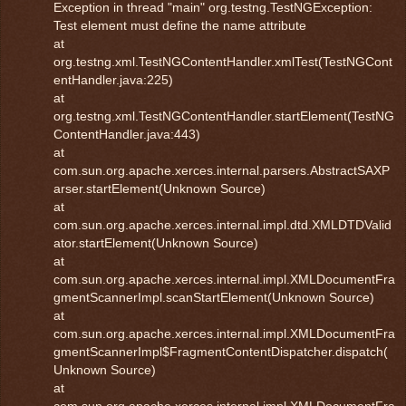
Exception in thread "main" org.testng.TestNGException:
Test element must define the name attribute
at
org.testng.xml.TestNGContentHandler.xmlTest(TestNGCont
entHandler.java:225)
at
org.testng.xml.TestNGContentHandler.startElement(TestNG
ContentHandler.java:443)
at
com.sun.org.apache.xerces.internal.parsers.AbstractSAXP
arser.startElement(Unknown Source)
at
com.sun.org.apache.xerces.internal.impl.dtd.XMLDTDValid
ator.startElement(Unknown Source)
at
com.sun.org.apache.xerces.internal.impl.XMLDocumentFra
gmentScannerImpl.scanStartElement(Unknown Source)
at
com.sun.org.apache.xerces.internal.impl.XMLDocumentFra
gmentScannerImpl$FragmentContentDispatcher.dispatch(
Unknown Source)
at