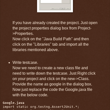
If you have already created the project. Just open
the project properties dialog box from Project-
>Properties.
Now click on the "Java Build Path" and then
click on the "Libraries" tab and import all the
libraries mentioned above.
Write testcase.
Now we need to create a new class file and
need to write down the testcase. Just Right click
on your project and click on the new->Class.
Provide the name as google in the dialog box.
Now just replace the code the Google.java file
with the below code.
Google.java
import static org.testng.AssertJUnit.*;