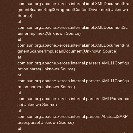
com.sun.org.apache.xerces.internal.impl.XMLDocumentFra
gmentScannerImpl$FragmentContentDriver.next(Unknown
Source)
at
com.sun.org.apache.xerces.internal.impl.XMLDocumentSc
annerImpl.next(Unknown Source)
at
com.sun.org.apache.xerces.internal.impl.XMLDocumentFra
gmentScannerImpl.scanDocument(Unknown Source)
at
com.sun.org.apache.xerces.internal.parsers.XML11Configu
ration.parse(Unknown Source)
at
com.sun.org.apache.xerces.internal.parsers.XML11Configu
ration.parse(Unknown Source)
at
com.sun.org.apache.xerces.internal.parsers.XMLParser.par
se(Unknown Source)
at
com.sun.org.apache.xerces.internal.parsers.AbstractSAXP
arser.parse(Unknown Source)
at