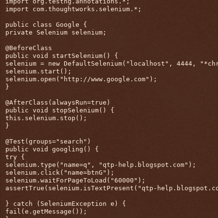
import org.testng.annotations.*;
import com.thoughtworks.selenium.*;
public class Google {
private Selenium selenium;
@BeforeClass
public void startSelenium() {
selenium = new DefaultSelenium("localhost", 4444, "*ch
selenium.start();
selenium.open("http://www.google.com");
}
@AfterClass(alwaysRun=true)
public void stopSelenium() {
this.selenium.stop();
}
@Test(groups="search")
public void googling() {
try {
selenium.type("name=q", "qtp-help.blogspot.com");
selenium.click("name=btnG");
selenium.waitForPageToLoad("60000");
assertTrue(selenium.isTextPresent("qtp-help.blogspot.c
} catch (SeleniumException e) {
fail(e.getMessage());