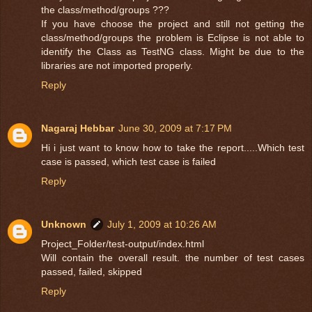
the class/method/groups ???
If you have choose the project and still not getting the
class/method/groups the problem is Eclipse is not able to
identify the Class as TestNG class. Might be due to the
libraries are not imported properly.
Reply
Nagaraj Hebbar
June 30, 2009 at 7:17 PM
Hi i just want to know how to take the report.....Which test
case is passed, which test case is failed
Reply
Unknown
July 1, 2009 at 10:26 AM
Project_Folder/test-output/index.html
Will contain the overall result. the number of test cases
passed, failed, skipped
Reply