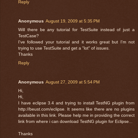
Reply
Anonymous
August 19, 2009 at 5:35 PM
Will there be any tutorial for TestSuite instead of just a
TestCase?
I've followed your tutorial and it works great but I'm not
trying to use TestSuite and get a "lot" of issues.
Thanks
Reply
Anonymous
August 27, 2009 at 5:54 PM
Hi,
Hi,
I have eclipse 3.4 and trying to install TestNG plugin from
http://beust.com/eclipse. It seems like there are no plugins
available in this link. Please help me in providing the correct
link from where i can download TestNG plugin for Eclipse...
Thanks