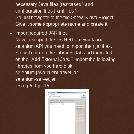
necessary Java files (testcases ) and
configuration files ( xml files )
So just navigate to the file->new->Java Project.
Give it some appropriate name and create it.
Import required JAR files
Now to support the testNG framework and
selenium API you need to import their jar files.
So just click on the Libraries tab and then click
on the "Add External Jars.." import the following
libraries from you hard disk.
selenium-java-client-driver.jar
selenium-server.jar
testng-5.9-jdk15.jar