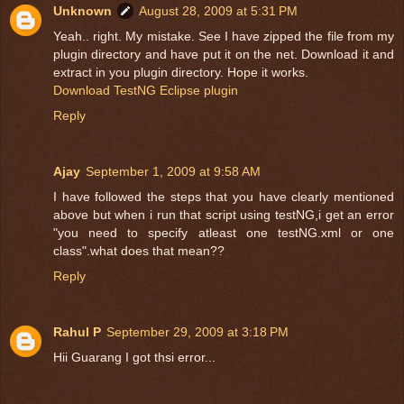
Unknown
August 28, 2009 at 5:31 PM
Yeah.. right. My mistake. See I have zipped the file from my
plugin directory and have put it on the net. Download it and
extract in you plugin directory. Hope it works.
Download TestNG Eclipse plugin
Reply
Ajay
September 1, 2009 at 9:58 AM
I have followed the steps that you have clearly mentioned
above but when i run that script using testNG,i get an error
"you need to specify atleast one testNG.xml or one
class".what does that mean??
Reply
Rahul P
September 29, 2009 at 3:18 PM
Hii Guarang I got thsi error...