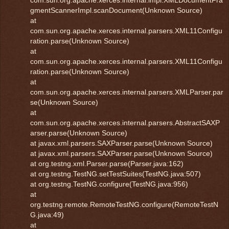
com.sun.org.apache.xerces.internal.impl.XMLDocumentFra
gmentScannerImpl.scanDocument(Unknown Source)
at
com.sun.org.apache.xerces.internal.parsers.XML11Configu
ration.parse(Unknown Source)
at
com.sun.org.apache.xerces.internal.parsers.XML11Configu
ration.parse(Unknown Source)
at
com.sun.org.apache.xerces.internal.parsers.XMLParser.par
se(Unknown Source)
at
com.sun.org.apache.xerces.internal.parsers.AbstractSAXP
arser.parse(Unknown Source)
at javax.xml.parsers.SAXParser.parse(Unknown Source)
at javax.xml.parsers.SAXParser.parse(Unknown Source)
at org.testng.xml.Parser.parse(Parser.java:162)
at org.testng.TestNG.setTestSuites(TestNG.java:507)
at org.testng.TestNG.configure(TestNG.java:956)
at
org.testng.remote.RemoteTestNG.configure(RemoteTestN
G.java:49)
at