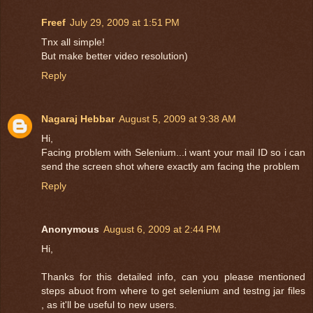
Freef
July 29, 2009 at 1:51 PM
Tnx all simple!
But make better video resolution)
Reply
Nagaraj Hebbar
August 5, 2009 at 9:38 AM
Hi,
Facing problem with Selenium...i want your mail ID so i can
send the screen shot where exactly am facing the problem
Reply
Anonymous
August 6, 2009 at 2:44 PM
Hi,
Thanks for this detailed info, can you please mentioned
steps abuot from where to get selenium and testng jar files
, as it'll be useful to new users.