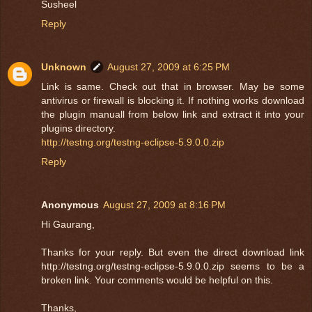
Susheel
Reply
Unknown
August 27, 2009 at 6:25 PM
Link is same. Check out that in browser. May be some
antivirus or firewall is blocking it. If nothing works download
the plugin manuall from below link and extract it into your
plugins directory.
http://testng.org/testng-eclipse-5.9.0.0.zip
Reply
Anonymous
August 27, 2009 at 8:16 PM
Hi Gaurang,
Thanks for your reply. But even the direct download link
http://testng.org/testng-eclipse-5.9.0.0.zip seems to be a
broken link. Your comments would be helpful on this.
Thanks,