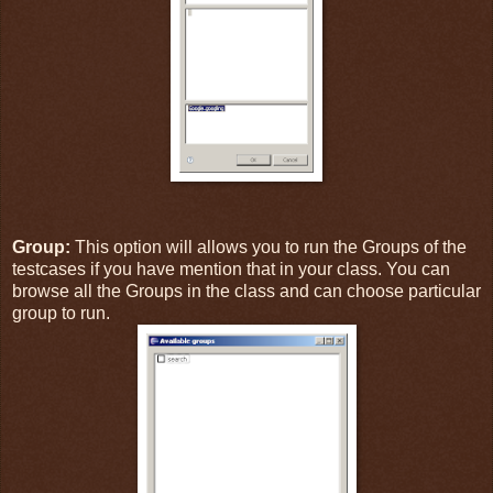
Group:
This option will allows you to run the Groups of the
testcases if you have mention that in your class. You can
browse all the Groups in the class and can choose particular
group to run.