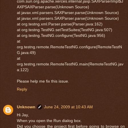
com.sun.org.apache.xerces.internal.jaxp.SAXParserImpl$J
AXPSAXParser.parse(Unknown Source)
at javax.xml.parsers.SAXParser.parse(Unknown Source)
at javax.xml.parsers.SAXParser.parse(Unknown Source)
at org.testng.xml.Parser.parse(Parser.java:162)
at org.testng.TestNG.setTestSuites(TestNG.java:507)
at org.testng.TestNG.configure(TestNG.java:956)
at
org.testng.remote.RemoteTestNG.configure(RemoteTestN
G.java:49)
at
org.testng.remote.RemoteTestNG.main(RemoteTestNG.jav
a:122)
Please help me fix this issue.
Reply
Unknown
June 24, 2009 at 10:43 AM
Hi Jay,
When you open the Run dialog box.
Did you choose the project first before going to browse on