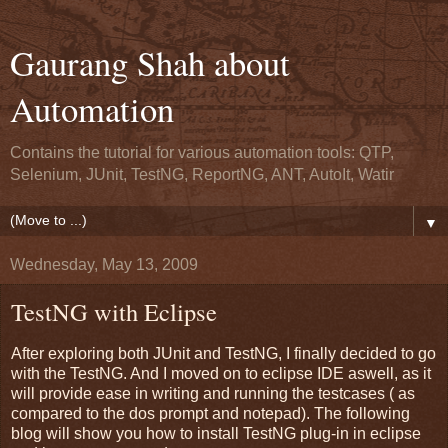
Gaurang Shah about
Automation
Contains the tutorial for various automation tools: QTP,
Selenium, JUnit, TestNG, ReportNG, ANT, AutoIt, Watir
▼
Wednesday, May 13, 2009
TestNG with Eclipse
After exploring both JUnit and TestNG, I finally decided to go
with the TestNG. And I moved on to eclipse IDE aswell, as it
will provide ease in writing and running the testcases ( as
compared to the dos prompt and notepad). The following
blog will show you how to install TestNG plug-in in eclipse