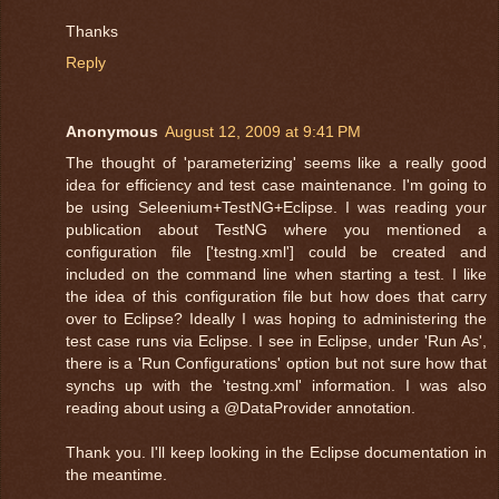
Thanks
Reply
Anonymous
August 12, 2009 at 9:41 PM
The thought of 'parameterizing' seems like a really good
idea for efficiency and test case maintenance. I'm going to
be using Seleenium+TestNG+Eclipse. I was reading your
publication about TestNG where you mentioned a
configuration file ['testng.xml'] could be created and
included on the command line when starting a test. I like
the idea of this configuration file but how does that carry
over to Eclipse? Ideally I was hoping to administering the
test case runs via Eclipse. I see in Eclipse, under 'Run As',
there is a 'Run Configurations' option but not sure how that
synchs up with the 'testng.xml' information. I was also
reading about using a @DataProvider annotation.
Thank you. I'll keep looking in the Eclipse documentation in
the meantime.